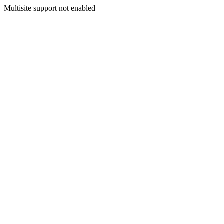
Multisite support not enabled